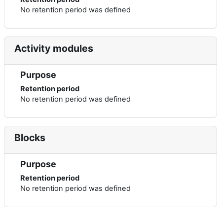
No retention period was defined
Activity modules
Purpose
Retention period
No retention period was defined
Blocks
Purpose
Retention period
No retention period was defined