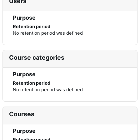
Users
Purpose
Retention period
No retention period was defined
Course categories
Purpose
Retention period
No retention period was defined
Courses
Purpose
Retention period