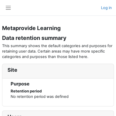
Skip to main content
Log in
Side panel
Metaprovide Learning
Data retention summary
This summary shows the default categories and purposes for
retaining user data. Certain areas may have more specific
categories and purposes than those listed here.
Site
Purpose
Retention period
No retention period was defined